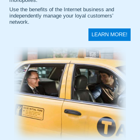
monopolies.
Use the benefits of the Internet business and
independently manage your loyal customers’
network.
LEARN MORE!