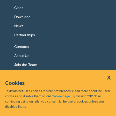
Cities
Download
News
Partnerships
Contacts
About Us
Join the Team
X
Cookies
Top cities:
Taxistars.net uses cookies to store preferences. Read more about the used
Sofia
Plovdiv
Ruse
Burgas
Haskovo
cookies and disable them on our
Cookie page
. By clicking 'OK', 'X' or
continuing using our site, you consent to the use of cookies unless you
disabled them.