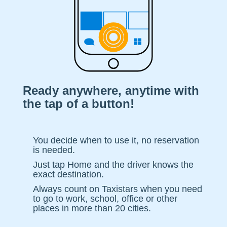
Ready anywhere, anytime with
the tap of a button!
You decide when to use it, no reservation
is needed.
Just tap Home and the driver knows the
exact destination.
Always count on Taxistars when you need
to go to work, school, office or other
places in more than 20 cities.