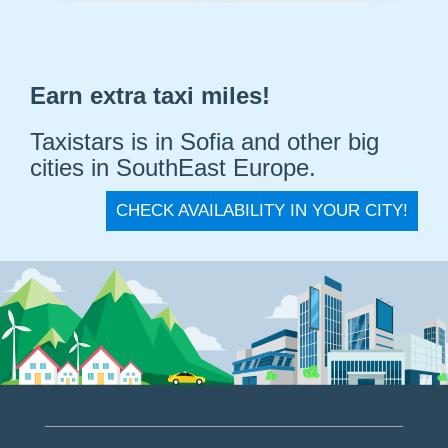
Earn extra taxi miles!
Taxistars is in Sofia and other big
cities in SouthEast Europe.
CHECK AVAILABILITY IN YOUR CITY!