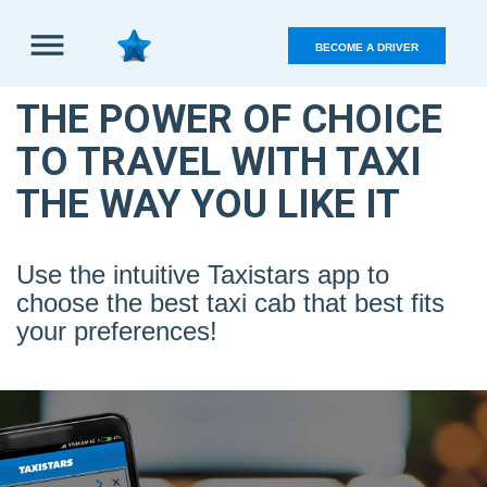
BECOME A DRIVER
Sign
in
THE POWER OF CHOICE
TO TRAVEL WITH TAXI
THE WAY YOU LIKE IT
Use the intuitive Taxistars app to
choose the best taxi cab that best fits
your preferences!