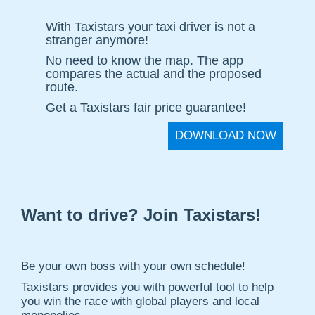
With Taxistars your taxi driver is not a
stranger anymore!
No need to know the map. The app
compares the actual and the proposed
route.
Get a Taxistars fair price guarantee!
DOWNLOAD NOW
Want to drive? Join Taxistars!
Be your own boss with your own schedule!
Taxistars provides you with powerful tool to help
you win the race with global players and local