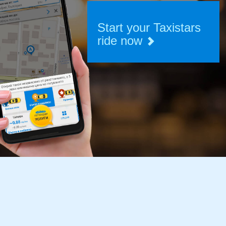
Start your Taxistars
ride now
START
RIDING
BECOME