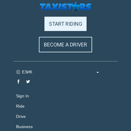
START RIDING
BECOME A DRIVER
ЕЗИК
Sign In
Ride
Drive
Business