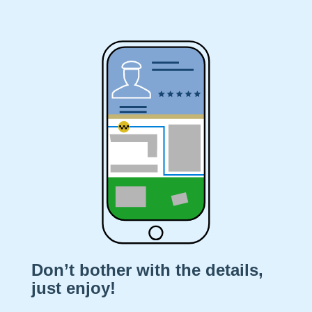
Don’t bother with the details,
just enjoy!