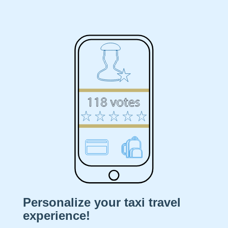
A
DRIVER
RIDE
DRIVE
BUSINESS
CITIES
Download
Personalize your taxi travel
News
experience!
Partners