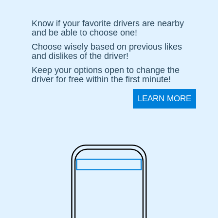
Contacts
Know if your favorite drivers are nearby
and be able to choose one!
About
Choose wisely based on previous likes
us
and dislikes of the driver!
Keep your options open to change the
Join
driver for free within the first minute!
the
LEARN MORE
team